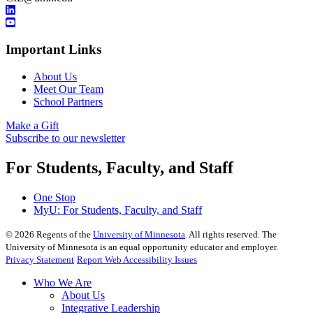
Important Links
About Us
Meet Our Team
School Partners
Make a Gift
Subscribe to our newsletter
For Students, Faculty, and Staff
One Stop
MyU
: For Students, Faculty, and Staff
©
2026
Regents of the
University of Minnesota
. All rights reserved. The
University of Minnesota is an equal opportunity educator and employer.
Privacy Statement
Report Web Accessibility Issues
Who We Are
About Us
Integrative Leadership