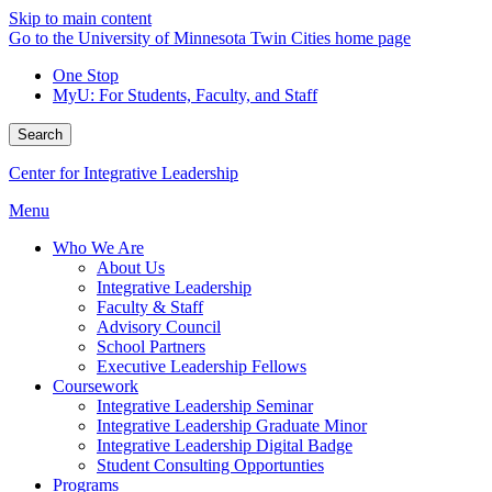
Skip to main content
Go to the University of Minnesota Twin Cities home page
One Stop
MyU
: For Students, Faculty, and Staff
Search
Center for Integrative Leadership
Menu
Who We Are
About Us
Integrative Leadership
Faculty & Staff
Advisory Council
School Partners
Executive Leadership Fellows
Coursework
Integrative Leadership Seminar
Integrative Leadership Graduate Minor
Integrative Leadership Digital Badge
Student Consulting Opportunties
Programs