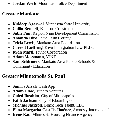
Jordan Werk
, Moorhead Police Department
Greater Mankato
Kuldeep Agarwal
, Minnesota State University
Collin Bennett
, Knutson Construction
Sabri Fair,
Region Nine Development Commission
Amanda Hird
, Blue Earth County
Tricia Lewis
, Mankato Area Foundation
Garrett Lieffring
, Kivu Immigration Law PLLC
Ryan Marti
, Taylor Corporation
Adam Massmann
, VINE
Sam Schirmers,
Mankato Area Public Schools &
Community Education
Greater Minneapolis-St. Paul
Samira Afzali
, Cash App
Adam Choe
, Tundra Ventures
Guled Ibrahim
, City of Minneapolis
Faith Jackson
, City of Bloomington
Michael Jackson
, Black Tech Talent, LLC
Elina Margarita Castillo Jiménez
, Amnesty International
Irene Kao
, Minnesota Housing Finance Agency