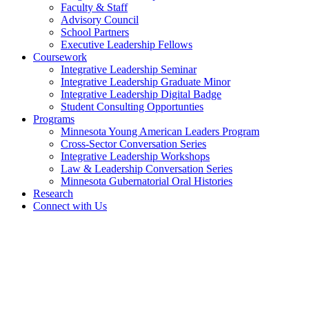
Faculty & Staff
Advisory Council
School Partners
Executive Leadership Fellows
Coursework
Integrative Leadership Seminar
Integrative Leadership Graduate Minor
Integrative Leadership Digital Badge
Student Consulting Opportunties
Programs
Minnesota Young American Leaders Program
Cross-Sector Conversation Series
Integrative Leadership Workshops
Law & Leadership Conversation Series
Minnesota Gubernatorial Oral Histories
Research
Connect with Us