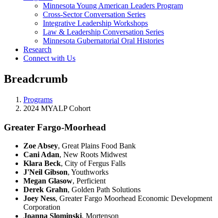
Minnesota Young American Leaders Program
Cross-Sector Conversation Series
Integrative Leadership Workshops
Law & Leadership Conversation Series
Minnesota Gubernatorial Oral Histories
Research
Connect with Us
Breadcrumb
Programs
2024 MYALP Cohort
Greater Fargo-Moorhead
Zoe Absey
, Great Plains Food Bank
Cani Adan
, New Roots Midwest
Klara Beck
, City of Fergus Falls
J'Neil Gibson
, Youthworks
Megan Glasow
, Perficient
Derek Grahn
, Golden Path Solutions
Joey Ness
, Greater Fargo Moorhead Economic Development
Corporation
Joanna Slominski
, Mortenson