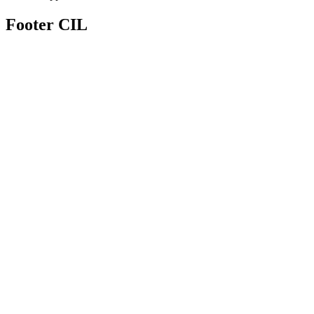
Footer CIL