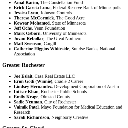
Amal Karim
, The Constellation Fund
Erick Garcia Luna
, Federal Reserve Bank of Minneapolis
Jessica Lynn
, Johnson Controls
Theresa McCormick
, The Good Acre
Kowsar Mohamed
, State of Minnesota
Jeff Ochs
, Venn Foundation
Mark Osborn
, University of Minnesota
Jovan Rebollar
, The Great Northern
Matt Swenson
, Cargill
Catherine Higgins Whiteside
, Sunrise Banks, National
Association
Greater Rochester
Joe Eslait,
Casa Real Estate LLC
Eron Godi (Winnie)
, Cradle 2 Career
Lindsey Hernandez
, Development Corporation of Austin
Intisar Khan
, Rochester Public Schools
Emily Krage
, Olmsted County
Sadie Neuman
, City of Rochester
Valmik Patel
, Mayo Foundation for Medical Education and
Research
Sarah Richardson
, Neighborly Creative