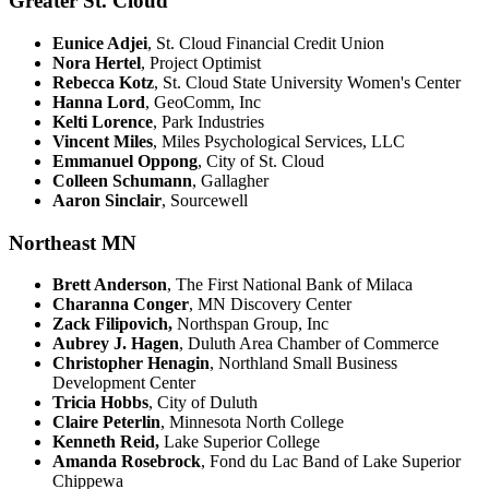
Greater St. Cloud
Eunice Adjei
, St. Cloud Financial Credit Union
Nora Hertel
, Project Optimist
Rebecca Kotz
, St. Cloud State University Women's Center
Hanna Lord
, GeoComm, Inc
Kelti Lorence
, Park Industries
Vincent Miles
, Miles Psychological Services, LLC
Emmanuel Oppong
, City of St. Cloud
Colleen Schumann
, Gallagher
Aaron Sinclair
, Sourcewell
Northeast MN
Brett Anderson
, The First National Bank of Milaca
Charanna Conger
, MN Discovery Center
Zack Filipovich,
Northspan Group, Inc
Aubrey J. Hagen
, Duluth Area Chamber of Commerce
Christopher Henagin
, Northland Small Business
Development Center
Tricia Hobbs
, City of Duluth
Claire Peterlin
, Minnesota North College
Kenneth Reid,
Lake Superior College
Amanda Rosebrock
, Fond du Lac Band of Lake Superior
Chippewa