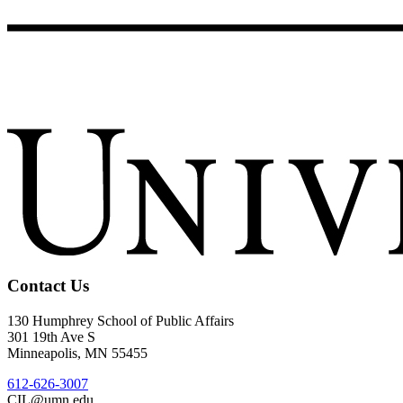
Contact Us
130 Humphrey School of Public Affairs
301 19th Ave S
Minneapolis
,
MN
55455
612-626-3007
CIL@umn.edu