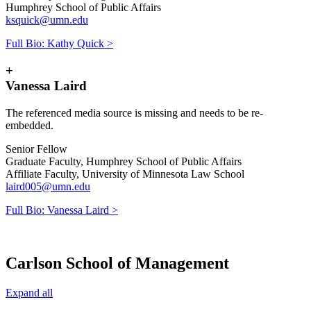
Humphrey School of Public Affairs
ksquick@umn.edu
Full Bio: Kathy Quick >
+
Vanessa Laird
The referenced media source is missing and needs to be re-
embedded.
Senior Fellow
Graduate Faculty, Humphrey School of Public Affairs
Affiliate Faculty, University of Minnesota Law School
laird005@umn.edu
Full Bio: Vanessa Laird >
Carlson School of Management
Expand all