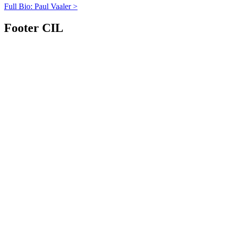
Full Bio: Paul Vaaler >
Footer CIL