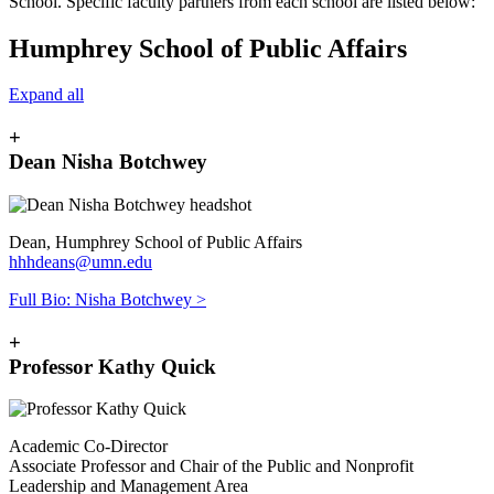
School.
Specific faculty partners from each school are listed below:
Humphrey School of Public Affairs
Expand all
+
Dean Nisha Botchwey
Dean, Humphrey School of Public Affairs
hhhdeans@umn.edu
Full Bio: Nisha Botchwey >
+
Professor Kathy Quick
Academic Co-Director
Associate Professor and Chair of the Public and Nonprofit
Leadership and Management Area