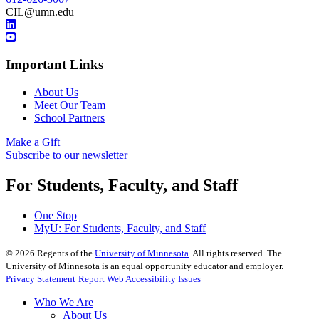
CIL@umn.edu
Important Links
About Us
Meet Our Team
School Partners
Make a Gift
Subscribe to our newsletter
For Students, Faculty, and Staff
One Stop
MyU
: For Students, Faculty, and Staff
©
2026
Regents of the
University of Minnesota
. All rights reserved. The
University of Minnesota is an equal opportunity educator and employer.
Privacy Statement
Report Web Accessibility Issues
Who We Are
About Us