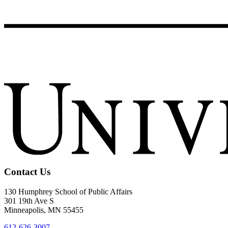
Contact Us
130 Humphrey School of Public Affairs
301 19th Ave S
Minneapolis
,
MN
55455
612-626-3007