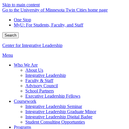
Skip to main content
Go to the University of Minnesota Twin Cities home page
One Stop
MyU
: For Students, Faculty, and Staff
Search
Center for Integrative Leadership
Menu
Who We Are
About Us
Integrative Leadership
Faculty & Staff
Advisory Council
School Partners
Executive Leadership Fellows
Coursework
Integrative Leadership Seminar
Integrative Leadership Graduate Minor
Integrative Leadership Digital Badge
Student Consulting Opportunties
Programs