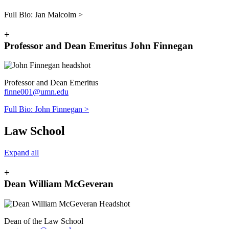
Full Bio: J
an Malcolm >
+
Professor and Dean Emeritus John Finnegan
Professor and Dean Emeritus
finne001@umn.edu
Full Bio: J
ohn Finnegan >
Law School
Expand all
+
Dean William McGeveran
Dean of the Law School