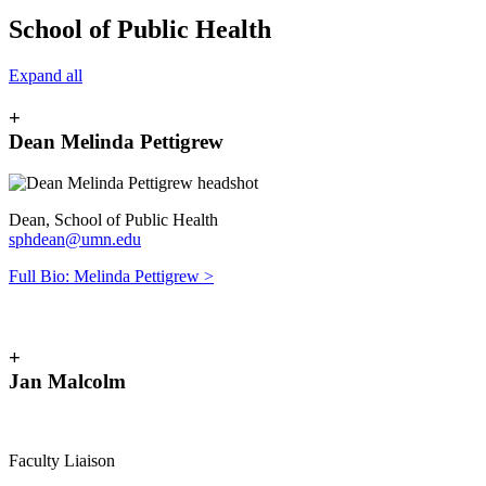
School of Public Health
Expand all
+
Dean Melinda Pettigrew
Dean, School of Public Health
sphdean@umn.edu
Full Bio: Melinda Pettigrew >
+
Jan Malcolm
Faculty Liaison