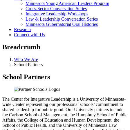
Minnesota Young American Leaders Program
Cross-Sector Conversation Series
Integrative Leadership Workshops
Law & Leadership Conversation Series
Minnesota Gubernatorial Oral Histories
Research
Connect with Us
Breadcrumb
Who We Are
School Partners
School Partners
The Center for Integrative Leadership is a University of Minnesota-
wide Center representing our professional schools’ commitment to
shared leadership for public good. Our University partners include
the Carlson School of Management, the Humphrey School of Public
Affairs, the College of Education and Human Development, the
School of Public Health, and the University of Minnesota Law