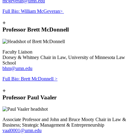
mcgeveran@umn.edu
Full Bio: William McGeveran>
+
Professor Brett McDonnell
Faculty Liaison
Dorsey & Whitney Chair in Law, University of Minnesota Law
School
bhm@umn.edu
Full Bio: Brett McDonnell >
+
Professor Paul Vaaler
Associate Professor and John and Bruce Mooty Chair in Law &
Business; Strategic Management & Entrepreneurship
vaal0001@umn.edu