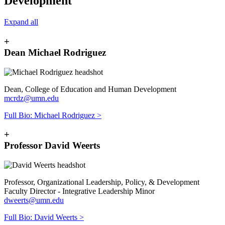
Development
Expand all
+
Dean Michael Rodriguez
Dean, College of Education and Human Development
mcrdz@umn.edu
Full Bio: Michael Rodriguez >
+
Professor David Weerts
Professor, Organizational Leadership, Policy, & Development
Faculty Director - Integrative Leadership Minor
dweerts@umn.edu
Full Bio: David Weerts >