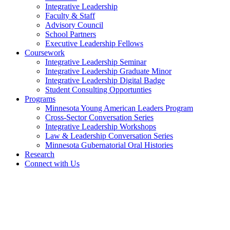
Integrative Leadership
Faculty & Staff
Advisory Council
School Partners
Executive Leadership Fellows
Coursework
Integrative Leadership Seminar
Integrative Leadership Graduate Minor
Integrative Leadership Digital Badge
Student Consulting Opportunties
Programs
Minnesota Young American Leaders Program
Cross-Sector Conversation Series
Integrative Leadership Workshops
Law & Leadership Conversation Series
Minnesota Gubernatorial Oral Histories
Research
Connect with Us