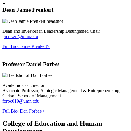
+
Dean Jamie Prenkert
Dean and Investors in Leadership Distingished Chair
prenkert@umn.edu
Full Bio: Jamie Prenkert>
+
Professor Daniel Forbes
Academic Co-Director
Associate Professor, Strategic Management & Entrepreneurship,
Carlson School of Management
forbe010@umn.edu
Full Bio: Dan Forbes >
College of Education and Human