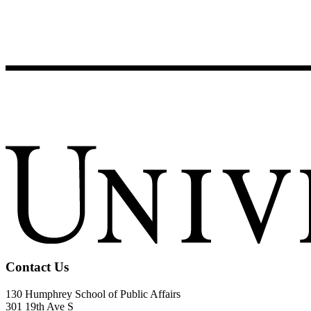
Contact Us
130 Humphrey School of Public Affairs
301 19th Ave S