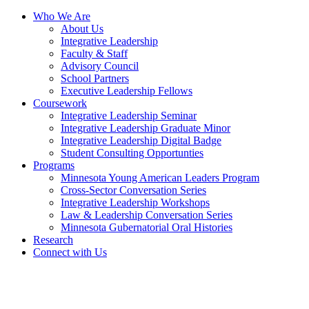
Who We Are
About Us
Integrative Leadership
Faculty & Staff
Advisory Council
School Partners
Executive Leadership Fellows
Coursework
Integrative Leadership Seminar
Integrative Leadership Graduate Minor
Integrative Leadership Digital Badge
Student Consulting Opportunties
Programs
Minnesota Young American Leaders Program
Cross-Sector Conversation Series
Integrative Leadership Workshops
Law & Leadership Conversation Series
Minnesota Gubernatorial Oral Histories
Research
Connect with Us