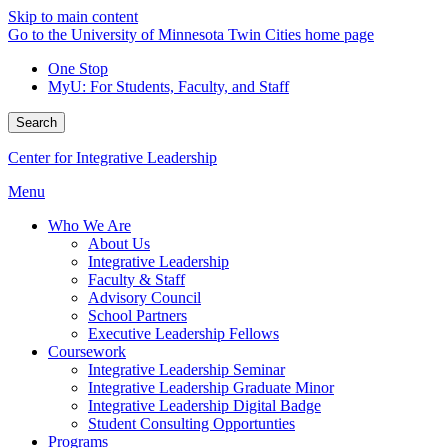
Skip to main content
Go to the University of Minnesota Twin Cities home page
One Stop
MyU
: For Students, Faculty, and Staff
Search
Center for Integrative Leadership
Menu
Who We Are
About Us
Integrative Leadership
Faculty & Staff
Advisory Council
School Partners
Executive Leadership Fellows
Coursework
Integrative Leadership Seminar
Integrative Leadership Graduate Minor
Integrative Leadership Digital Badge
Student Consulting Opportunties
Programs