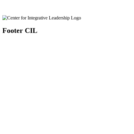
Footer CIL