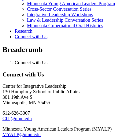
Minnesota Young American Leaders Program
Cross-Sector Conversation Series
Integrative Leadership Workshops
Law & Leadership Conversation Series
Minnesota Gubernatorial Oral Histories
Research
Connect with Us
Breadcrumb
Connect with Us
Connect with Us
Center for Integrative Leadership
130 Humphrey School of Public Affairs
301 19th Ave S
Minneapolis, MN 55455
612-626-3007
CIL@umn.edu
Minnesota Young American Leaders Program (MYALP)
MYALP@umn.edu