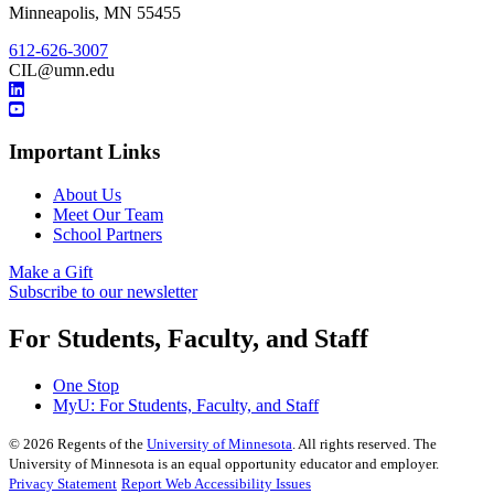
Minneapolis
,
MN
55455
612-626-3007
CIL@umn.edu
Important Links
About Us
Meet Our Team
School Partners
Make a Gift
Subscribe to our newsletter
For Students, Faculty, and Staff
One Stop
MyU
: For Students, Faculty, and Staff
©
2026
Regents of the
University of Minnesota
. All rights reserved. The
University of Minnesota is an equal opportunity educator and employer.
Privacy Statement
Report Web Accessibility Issues