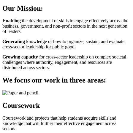
Our Mission:
Enabling
the development of skills to engage effectively across the
business, government, and non-profit sectors in the next generation
of leaders.
Generating
knowledge of how to organize, sustain, and evaluate
cross-sector leadership for public good
.
Growing capacity
for cross-sector leadership on complex societal
challenges where authority, engagement, and resources are
distributed across sectors.
We focus our work in three areas:
Coursework
Coursework and projects that help students acquire skills and
knowledge that will further their effective engagement across
sectors.