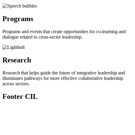
Programs
Programs and events that create opportunities for co-learning and
dialogue related to cross-sector leadership.
Research
Research that helps guide the future of integrative leadership and
illuminates pathways for more effective collaborative leadership
across sectors.
Footer CIL