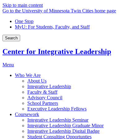
Skip to main content
Go to the University of Minnesota Twin Cities home page
One Stop
MyU
: For Students, Faculty, and Staff
Search
Center for Integrative Leadership
Menu
Who We Are
About Us
Integrative Leadership
Faculty & Staff
Advisory Council
School Partners
Executive Leadership Fellows
Coursework
Integrative Leadership Seminar
Integrative Leadership Graduate Minor
Integrative Leadership Digital Badge
Student Consulting Opportunties