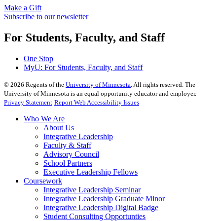
Make a Gift
Subscribe to our newsletter
For Students, Faculty, and Staff
One Stop
MyU
: For Students, Faculty, and Staff
©
2026
Regents of the
University of Minnesota
. All rights reserved. The
University of Minnesota is an equal opportunity educator and employer.
Privacy Statement
Report Web Accessibility Issues
Who We Are
About Us
Integrative Leadership
Faculty & Staff
Advisory Council
School Partners
Executive Leadership Fellows
Coursework
Integrative Leadership Seminar
Integrative Leadership Graduate Minor
Integrative Leadership Digital Badge
Student Consulting Opportunties