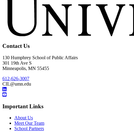
Contact Us
130 Humphrey School of Public Affairs
301 19th Ave S
Minneapolis
,
MN
55455
612-626-3007
CIL@umn.edu
Important Links
About Us
Meet Our Team
School Partners