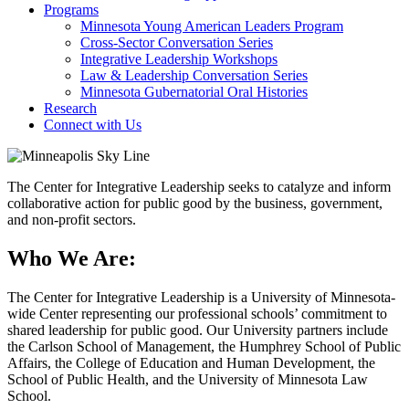
Programs
Minnesota Young American Leaders Program
Cross-Sector Conversation Series
Integrative Leadership Workshops
Law & Leadership Conversation Series
Minnesota Gubernatorial Oral Histories
Research
Connect with Us
The Center for Integrative Leadership seeks to catalyze and inform
collaborative action for public good by the business, government,
and non-profit sectors.
Who We Are:
The Center for Integrative Leadership is a University of Minnesota-
wide Center representing our professional schools’ commitment to
shared leadership for public good. Our University partners include
the Carlson School of Management, the Humphrey School of Public
Affairs, the College of Education and Human Development, the
School of Public Health, and the University of Minnesota Law
School.