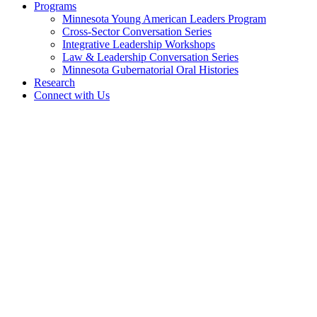
Programs
Minnesota Young American Leaders Program
Cross-Sector Conversation Series
Integrative Leadership Workshops
Law & Leadership Conversation Series
Minnesota Gubernatorial Oral Histories
Research
Connect with Us